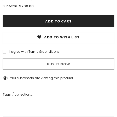
$200.00
Subtotal:
ADD TO WISH LIST
I agree with
Terms & conditions
BUY IT NOW
18
customers are viewing this product
Tags:
/
collection:...