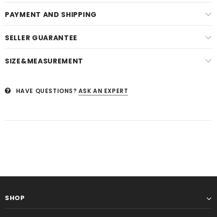
PAYMENT AND SHIPPING
SELLER GUARANTEE
SIZE&MEASUREMENT
HAVE QUESTIONS?
ASK AN EXPERT
SHOP