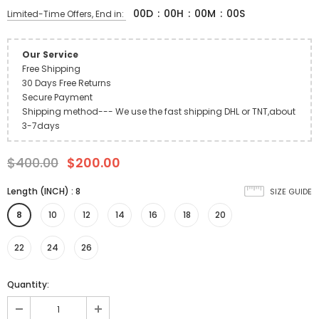
00
D
:
00
H
:
00
M
:
00
S
Limited-Time Offers, End in:
Our Service
Free Shipping
30 Days Free Returns
Secure Payment
Shipping method--- We use the fast shipping DHL or TNT,about
3-7days
$400.00
$200.00
Length (INCH)
:
8
SIZE GUIDE
8
10
12
14
16
18
20
22
24
26
Quantity: