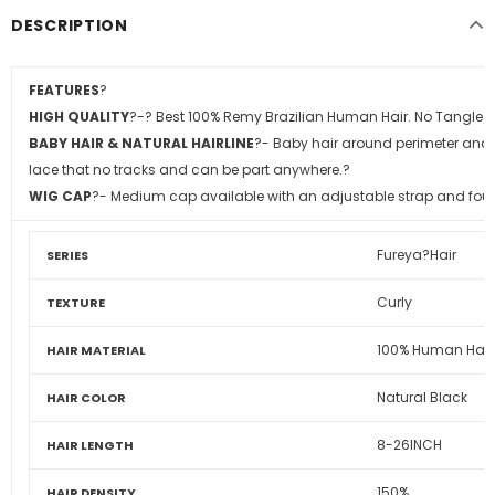
DESCRIPTION
FEATURES
?
HIGH QUALITY
?
-? Best 100% Remy Brazilian Human Hair. No Tangle/
BABY HAIR & NATURAL HAIRLINE
?
- Baby hair around perimeter and p
lace that no tracks and can be part anywhere.?
WIG CAP
?
- Medium cap available with an adjustable strap and four
Fureya?Hair
SERIES
Curly
TEXTURE
100% Human Hair
HAIR MATERIAL
Natural Black
HAIR COLOR
8-26INCH
HAIR LENGTH
150%
HAIR DENSITY