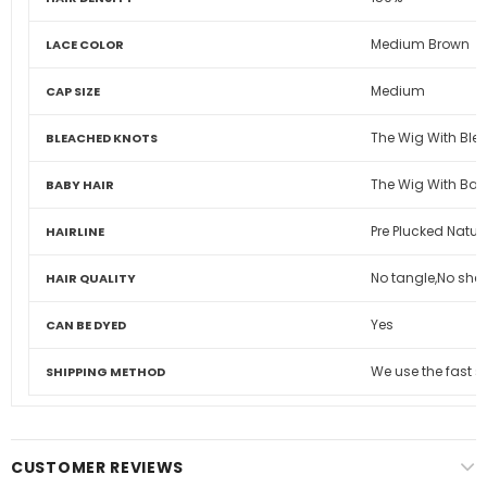
Medium Brown
LACE COLOR
Medium
CAP SIZE
The Wig With Ble
BLEACHED KNOTS
The Wig With Bab
BABY HAIR
Pre Plucked Natura
HAIRLINE
No tangle,No shed
HAIR QUALITY
Yes
CAN BE DYED
We use the fast 
SHIPPING METHOD
CUSTOMER REVIEWS