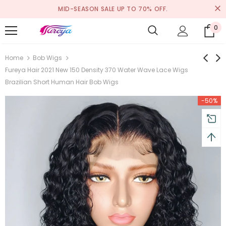
MID-SEASON SALE UP TO 70% OFF.
0
Home
Bob Wigs
Fureya Hair 2021 New 150 Density 370 Water Wave Lace Wigs
Brazilian Short Human Hair Bob Wigs
-50%