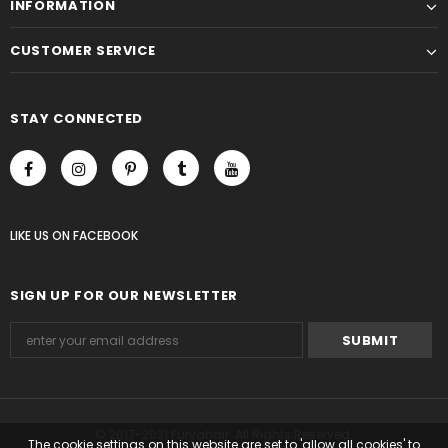
INFORMATION
CUSTOMER SERVICE
STAY CONNECTED
LIKE US
ON
FACEBOOK
SIGN UP FOR OUR NEWSLETTER
© 2017-2021 Furyahair. All Rights Reserved.
The cookie settings on this website are set to 'allow all cookies' to