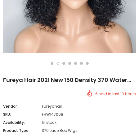
Fureya Hair 2021 New 150 Density 370 Water
Wave Lace Wigs Brazilian Short Human Hair
6
sold in last
10
hours
Bob Wigs
Vendor:
Fureyahair
SKU:
FHW147008
Availability:
In stock
Product Type:
370 Lace Bob Wigs