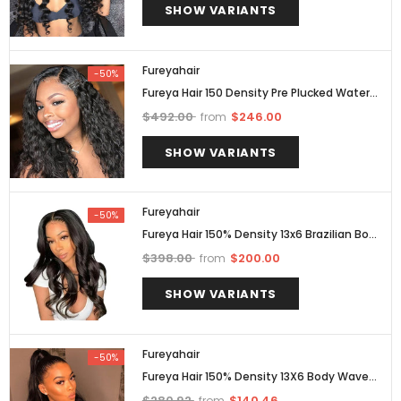
SHOW VARIANTS
Fureyahair
-50%
Fureya Hair 150 Density Pre Plucked Water
Wave Full Lace Human Hair Wig Brazilian
$492.00
$246.00
from
Hair
SHOW VARIANTS
Fureyahair
-50%
Fureya Hair 150% Density 13x6 Brazilian Body
Wave Lace Front Wigs
$398.00
$200.00
from
SHOW VARIANTS
Fureyahair
-50%
Fureya Hair 150% Density 13X6 Body Wave
Lace Front Human Hair Wigs Pre Plucked
$280.92
$140.46
from