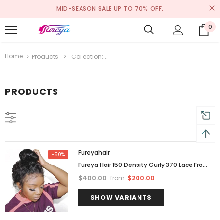
MID-SEASON SALE UP TO 70% OFF.
0
Home
Products
Collection:...
PRODUCTS
Fureyahair
-50%
Fureya Hair 150 Density Curly 370 Lace Front
Wigs For Human Woman Brazilian Human
$400.00
$200.00
from
Hair
SHOW VARIANTS