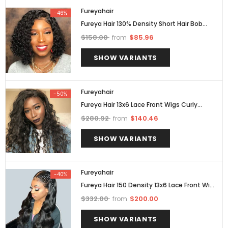
Fureyahair
-46%
Fureya Hair 130% Density Short Hair Bob
Wigs Brazilian Curly 13x6 Lace Front Wigs
$158.00
$85.96
from
Pre Plucked
SHOW VARIANTS
Fureyahair
-50%
Fureya Hair 13x6 Lace Front Wigs Curly
Brazilian Hair With Bleached Knots 150%
$280.92
$140.46
from
Density
SHOW VARIANTS
Fureyahair
-40%
Fureya Hair 150 Density 13x6 Lace Front Wigs
Brazilian Body Wave Human Hair Wigs
$332.00
$200.00
from
SHOW VARIANTS