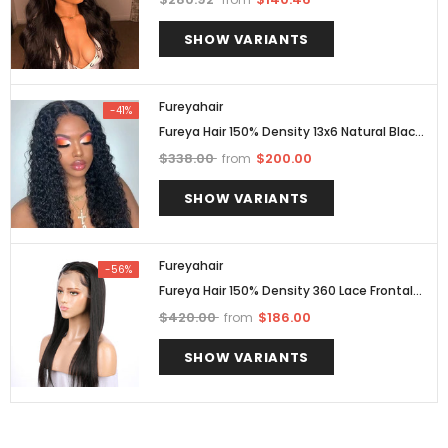
Brazilian With Bleacheds Knots
SHOW VARIANTS
Fureyahair
-41%
Fureya Hair 150% Density 13x6 Natural Black
Brazilian Deep Curly Lace Front Wigs Pre
$338.00
$200.00
from
Plucked
SHOW VARIANTS
Fureyahair
-56%
Fureya Hair 150% Density 360 Lace Frontal
Straight Human Hair Wigs For Black Human
$420.00
$186.00
from
Brazilian Hair With Bleacheds Knots
SHOW VARIANTS