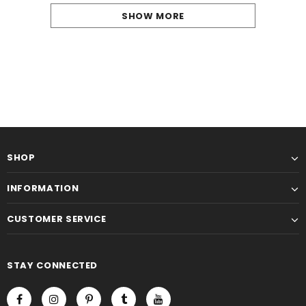
SHOW MORE
SHOP
INFORMATION
CUSTOMER SERVICE
STAY CONNECTED