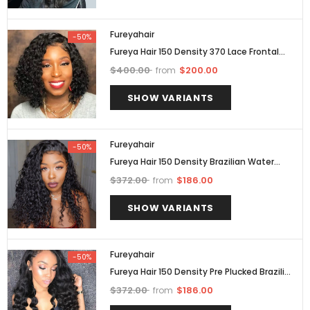
Fureyahair
-50%
Fureya Hair 150 Density 370 Lace Frontal
Wig Pre Plucked With Baby Hair Brazilian Hair
$400.00
$200.00
from
SHOW VARIANTS
Fureyahair
-50%
Fureya Hair 150 Density Brazilian Water
Wave 360 Lace Frontal Wig Pre Plucked
$372.00
$186.00
from
SHOW VARIANTS
Fureyahair
-50%
Fureya Hair 150 Density Pre Plucked Brazilian
360 Lace Frontal Wig Loose Wave
$372.00
$186.00
from